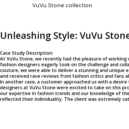
VuVu Stone collection
Unleashing Style: VuVu Stone
Case Study Description:
At VuVu Stone, we recently had the pleasure of working 
fashion designers eagerly took on the challenge and colla
couture, we were able to deliver a stunning and unique e
and received rave reviews from fashion critics and fans al
In another case, a customer approached us with a desire 
designers at VuVu Stone were excited to take on this pro
our expertise in fashion trends and our knowledge of the 
reflected their individuality. The client was extremely s