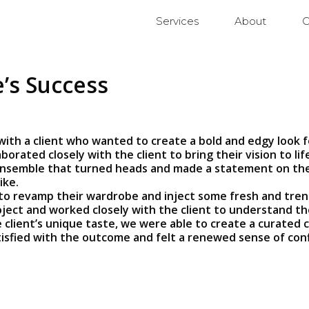
Services
About
C
’s Success
with a client who wanted to create a bold and edgy look 
borated closely with the client to bring their vision to l
nsemble that turned heads and made a statement on the re
ike.
to revamp their wardrobe and inject some fresh and trend
ject and worked closely with the client to understand th
client’s unique taste, we were able to create a curated c
atisfied with the outcome and felt a renewed sense of conf