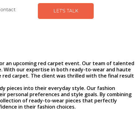
ontact
LET'S TALK
for an upcoming red carpet event. Our team of talented
ife. With our expertise in both ready-to-wear and haute
d carpet. The client was thrilled with the final result
y pieces into their everyday style. Our fashion
eir personal preferences and style goals. By combining
ollection of ready-to-wear pieces that perfectly
idence in their fashion choices.