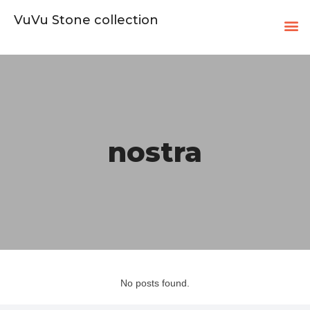
VuVu Stone collection
nostra
No posts found.